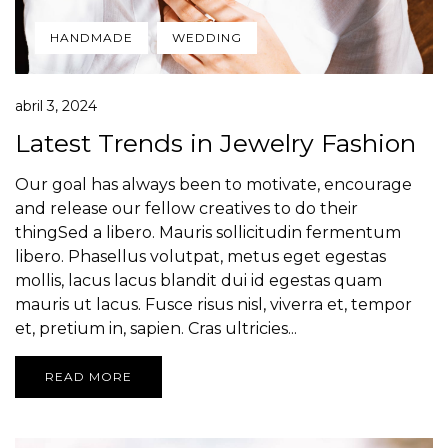
HANDMADE
WEDDING
abril 3, 2024
Latest Trends in Jewelry Fashion
Our goal has always been to motivate, encourage
and release our fellow creatives to do their
thingSed a libero. Mauris sollicitudin fermentum
libero. Phasellus volutpat, metus eget egestas
mollis, lacus lacus blandit dui id egestas quam
mauris ut lacus. Fusce risus nisl, viverra et, tempor
et, pretium in, sapien. Cras ultricies...
READ MORE