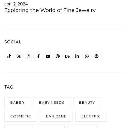
abril 2, 2024
Exploring the World of Fine Jewelry
SOCIAL
TAG
BABER
BABY NEEDS
BEAUTY
COSMETIC
EAR CARE
ELECTRIC