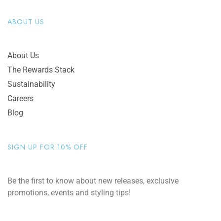
ABOUT US
About Us
The Rewards Stack
Sustainability
Careers
Blog
SIGN UP FOR 10% OFF
Be the first to know about new releases, exclusive
promotions, events and styling tips!