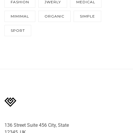
FASHION
JWERLY
MEDICAL
MIMIMAL
ORGANIC
SIMPLE
SPORT
136 Street Suite 456 City, State
12345, UK