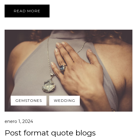
READ MORE
GEMSTONES
WEDDING
enero 1, 2024
Post format quote blogs