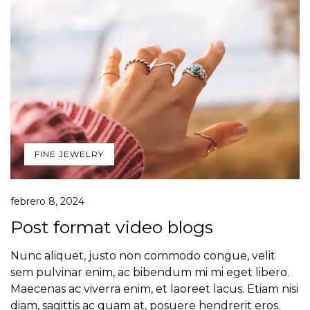
FINE JEWELRY
febrero 8, 2024
Post format video blogs
Nunc aliquet, justo non commodo congue, velit
sem pulvinar enim, ac bibendum mi mi eget libero.
Maecenas ac viverra enim, et laoreet lacus. Etiam nisi
diam, sagittis ac quam at, posuere hendrerit eros.