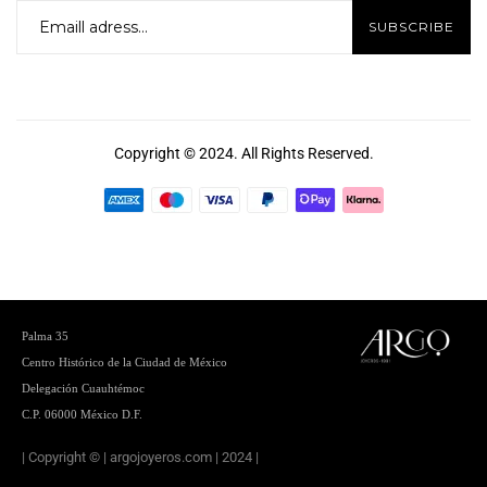
Copyright © 2024. All Rights Reserved.
Palma 35
Centro
Histórico de la Ciudad de México
Delegación Cuauhtémoc
C.P. 06000 México D.F.
| Copyright © | argojoyeros.com | 2024 |