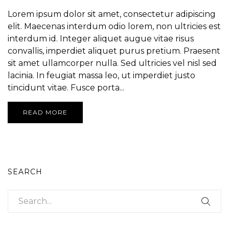
Lorem ipsum dolor sit amet, consectetur adipiscing
elit. Maecenas interdum odio lorem, non ultricies est
interdum id. Integer aliquet augue vitae risus
convallis, imperdiet aliquet purus pretium. Praesent
sit amet ullamcorper nulla. Sed ultricies vel nisl sed
lacinia. In feugiat massa leo, ut imperdiet justo
tincidunt vitae. Fusce porta...
READ MORE
SEARCH