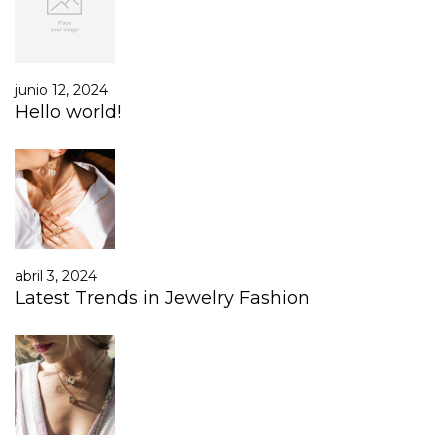
junio 12, 2024
Hello world!
abril 3, 2024
Latest Trends in Jewelry Fashion