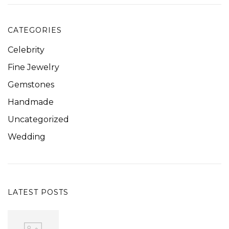
CATEGORIES
Celebrity
Fine Jewelry
Gemstones
Handmade
Uncategorized
Wedding
LATEST POSTS