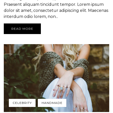
Praesent aliquam tincidunt tempor. Lorem ipsum
dolor sit amet, consectetur adipiscing elit. Maecenas
interdum odio lorem, non...
READ MORE
CELEBRITY
HANDMADE