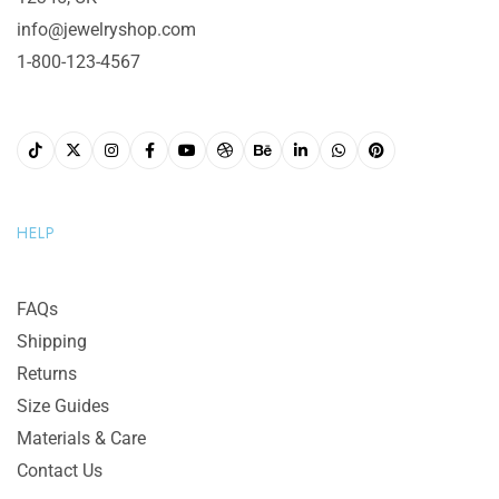
info@jewelryshop.com
1-800-123-4567
HELP
FAQs
Shipping
Returns
Size Guides
Materials & Care
Contact Us