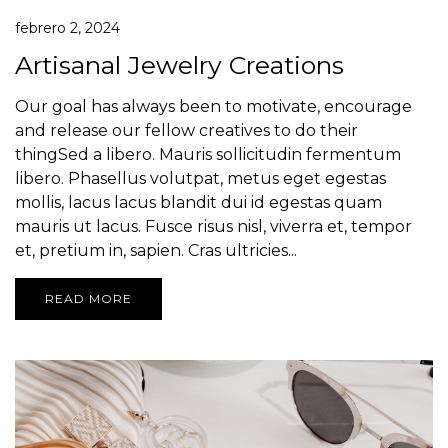
febrero 2, 2024
Artisanal Jewelry Creations
Our goal has always been to motivate, encourage
and release our fellow creatives to do their
thingSed a libero. Mauris sollicitudin fermentum
libero. Phasellus volutpat, metus eget egestas
mollis, lacus lacus blandit dui id egestas quam
mauris ut lacus. Fusce risus nisl, viverra et, tempor
et, pretium in, sapien. Cras ultricies...
READ MORE