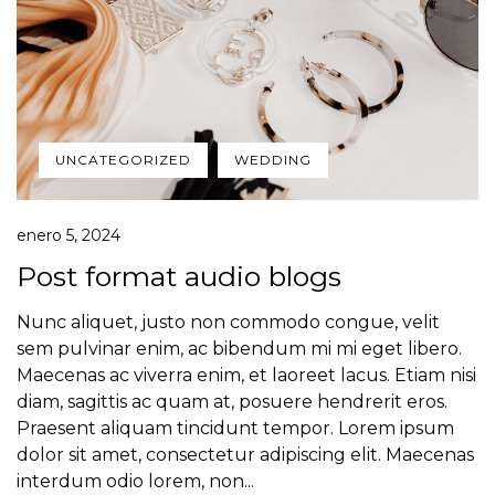
UNCATEGORIZED
WEDDING
enero 5, 2024
Post format audio blogs
Nunc aliquet, justo non commodo congue, velit
sem pulvinar enim, ac bibendum mi mi eget libero.
Maecenas ac viverra enim, et laoreet lacus. Etiam nisi
diam, sagittis ac quam at, posuere hendrerit eros.
Praesent aliquam tincidunt tempor. Lorem ipsum
dolor sit amet, consectetur adipiscing elit. Maecenas
interdum odio lorem, non...