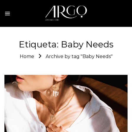
Etiqueta:
Baby Needs
Home
Archive by tag "Baby Needs"