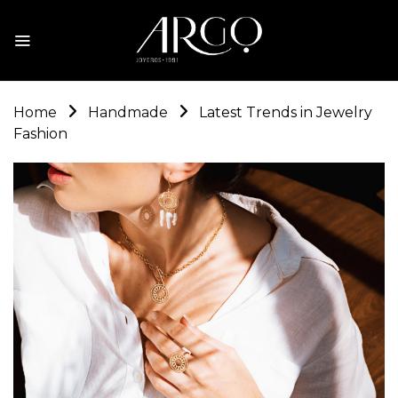
Home
Handmade
Latest Trends in Jewelry
Fashion