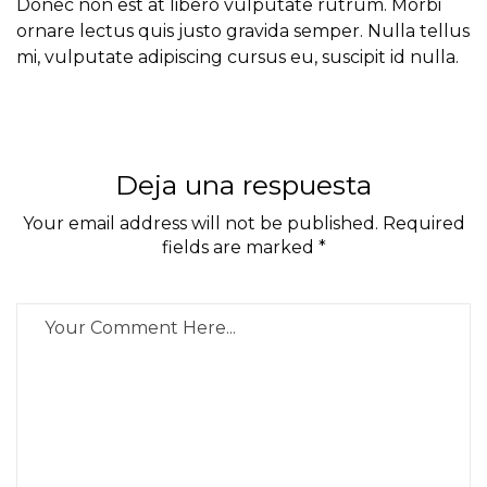
Donec non est at libero vulputate rutrum. Morbi
ornare lectus quis justo gravida semper. Nulla tellus
mi, vulputate adipiscing cursus eu, suscipit id nulla.
Deja una respuesta
Your email address will not be published. Required
fields are marked *