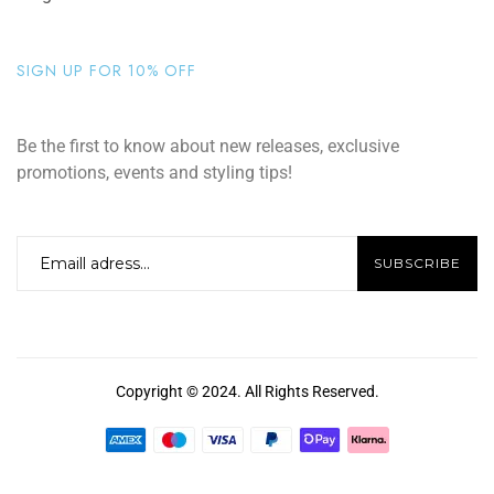
SIGN UP FOR 10% OFF
Be the first to know about new releases, exclusive
promotions, events and styling tips!
Copyright © 2024. All Rights Reserved.