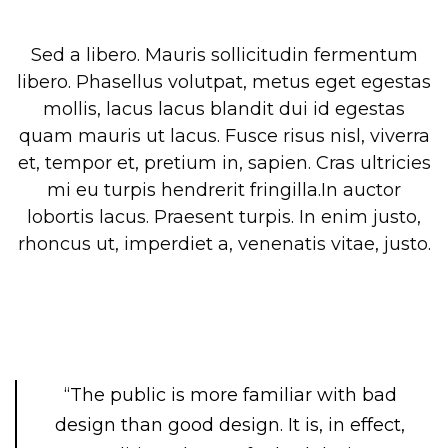
Sed a libero. Mauris sollicitudin fermentum
libero. Phasellus volutpat, metus eget egestas
mollis, lacus lacus blandit dui id egestas
quam mauris ut lacus. Fusce risus nisl, viverra
et, tempor et, pretium in, sapien. Cras ultricies
mi eu turpis hendrerit fringilla.In auctor
lobortis lacus. Praesent turpis. In enim justo,
rhoncus ut, imperdiet a, venenatis vitae, justo.
“The public is more familiar with bad
design than good design. It is, in effect,