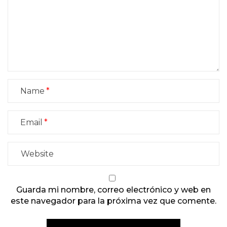
Name
Email
Guarda mi nombre, correo electrónico y web en
este navegador para la próxima vez que comente.