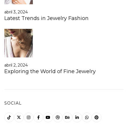
abril 3, 2024
Latest Trends in Jewelry Fashion
abril 2, 2024
Exploring the World of Fine Jewelry
SOCIAL