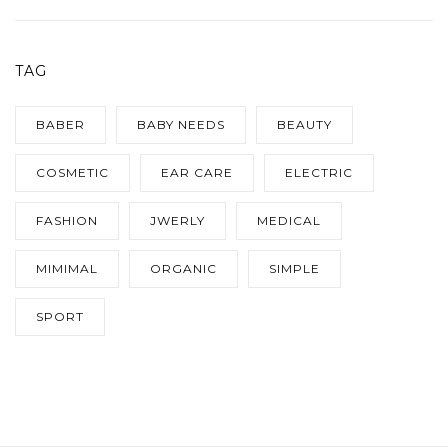
TAG
BABER
BABY NEEDS
BEAUTY
COSMETIC
EAR CARE
ELECTRIC
FASHION
JWERLY
MEDICAL
MIMIMAL
ORGANIC
SIMPLE
SPORT