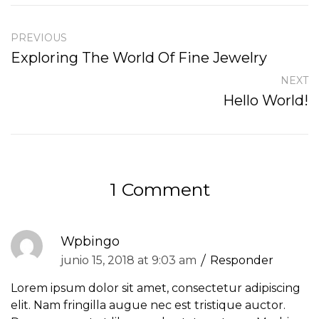
PREVIOUS
Exploring The World Of Fine Jewelry
NEXT
Hello World!
1 Comment
Wpbingo
junio 15, 2018 at 9:03 am
Responder
Lorem ipsum dolor sit amet, consectetur adipiscing
elit. Nam fringilla augue nec est tristique auctor.