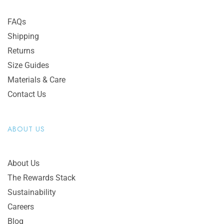
FAQs
Shipping
Returns
Size Guides
Materials & Care
Contact Us
ABOUT US
About Us
The Rewards Stack
Sustainability
Careers
Blog