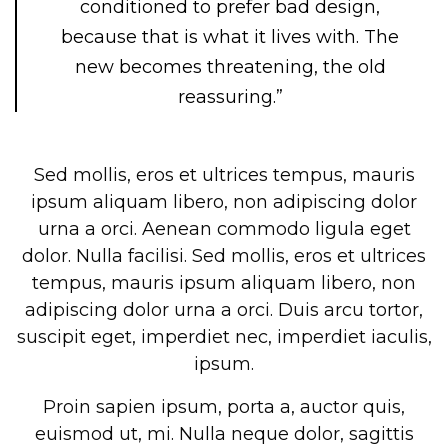
conditioned to prefer bad design,
because that is what it lives with. The
new becomes threatening, the old
reassuring.”
Sed mollis, eros et ultrices tempus, mauris
ipsum aliquam libero, non adipiscing dolor
urna a orci. Aenean commodo ligula eget
dolor. Nulla facilisi. Sed mollis, eros et ultrices
tempus, mauris ipsum aliquam libero, non
adipiscing dolor urna a orci. Duis arcu tortor,
suscipit eget, imperdiet nec, imperdiet iaculis,
ipsum.
Proin sapien ipsum, porta a, auctor quis,
euismod ut, mi. Nulla neque dolor, sagittis