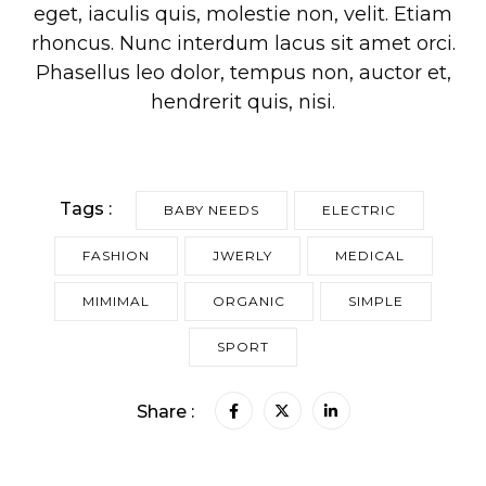
eget, iaculis quis, molestie non, velit. Etiam
rhoncus. Nunc interdum lacus sit amet orci.
Phasellus leo dolor, tempus non, auctor et,
hendrerit quis, nisi.
Tags :
BABY NEEDS
ELECTRIC
FASHION
JWERLY
MEDICAL
MIMIMAL
ORGANIC
SIMPLE
SPORT
Share :