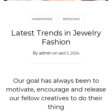
HANDMADE
WEDDING
Latest Trends in Jewelry
Fashion
By
admin
on
abril 3, 2024
Our goal has always been to
motivate, encourage and release
our fellow creatives to do their
thing