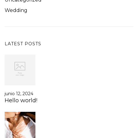
Wedding
LATEST POSTS
junio 12, 2024
Hello world!