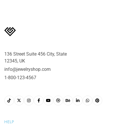
136 Street Suite 456 City, State
12345, UK
info@jewelryshop.com
1-800-123-4567
HELP