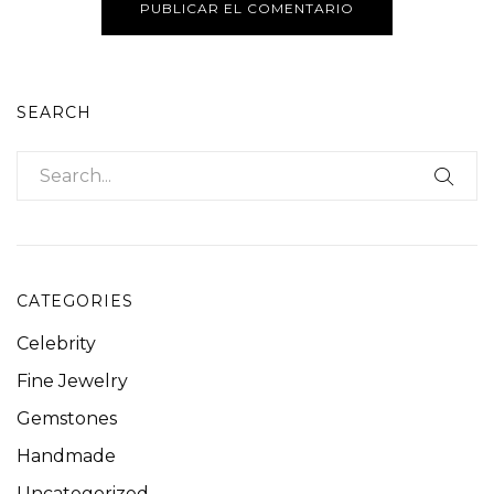
SEARCH
CATEGORIES
Celebrity
Fine Jewelry
Gemstones
Handmade
Uncategorized