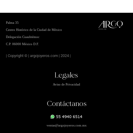
Palma 35
Centro
Histórico de la Ciudad de México
Delegación Cuauhtémoc
C.P. 06000 México D.F.
| Copyright © | argojoyeros.com | 2024 |
Legales
Aviso de Privacidad
Contáctanos
ventas
@argojoyeros.com.mx