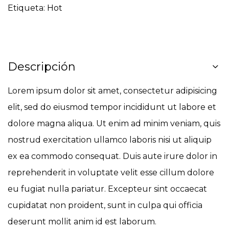
Etiqueta:
Hot
Descripción
Lorem ipsum dolor sit amet, consectetur adipisicing
elit, sed do eiusmod tempor incididunt ut labore et
dolore magna aliqua. Ut enim ad minim veniam, quis
nostrud exercitation ullamco laboris nisi ut aliquip
ex ea commodo consequat. Duis aute irure dolor in
reprehenderit in voluptate velit esse cillum dolore
eu fugiat nulla pariatur. Excepteur sint occaecat
cupidatat non proident, sunt in culpa qui officia
deserunt mollit anim id est laborum.