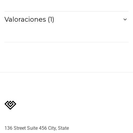
Valoraciones (1)
136 Street Suite 456 City, State