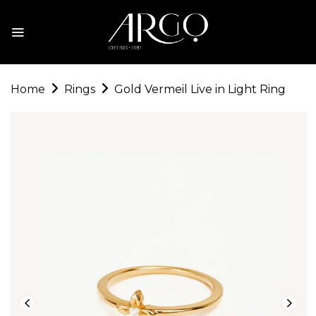
Home
Rings
Gold Vermeil Live in Light Ring