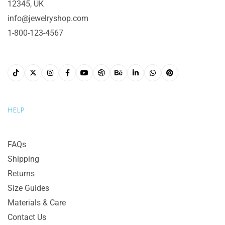
12345, UK
info@jewelryshop.com
1-800-123-4567
HELP
FAQs
Shipping
Returns
Size Guides
Materials & Care
Contact Us