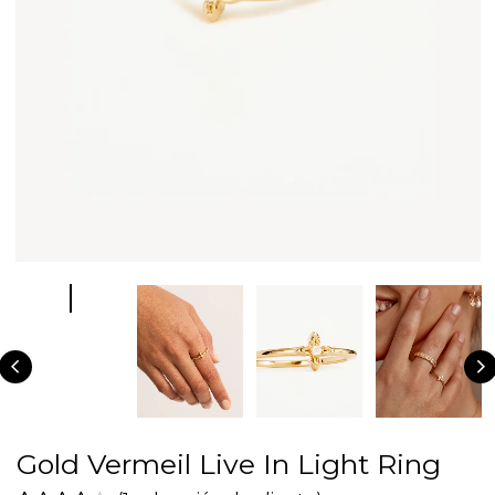
Gold Vermeil Live In Light Ring