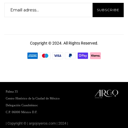
Copyright © 2024. All Rights Reserved.
Palma 35
Centro
Histórico de la Ciudad de México
Delegación Cuauhtémoc
C.P. 06000 México D.F.
| Copyright © | argojoyeros.com | 2024 |