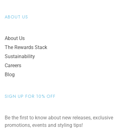
ABOUT US
About Us
The Rewards Stack
Sustainability
Careers
Blog
SIGN UP FOR 10% OFF
Be the first to know about new releases, exclusive
promotions, events and styling tips!