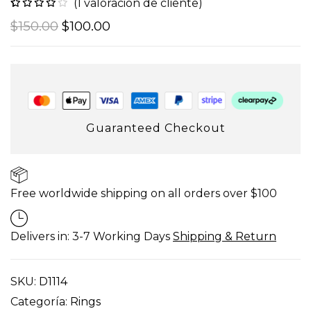
(
1
valoración de cliente)
Valorado
1
$
150.00
$
100.00
con
4.00
de 5 en
base a
valoración
de un
cliente
Guaranteed Checkout
Free worldwide shipping on all orders over $100
Delivers in: 3-7 Working Days
Shipping & Return
SKU:
D1114
Categoría:
Rings