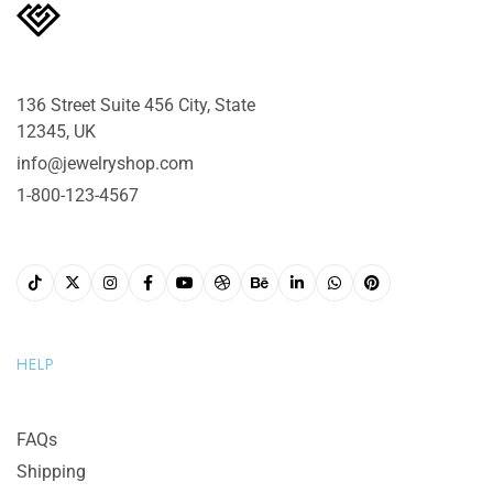
136 Street Suite 456 City, State
12345, UK
info@jewelryshop.com
1-800-123-4567
HELP
FAQs
Shipping