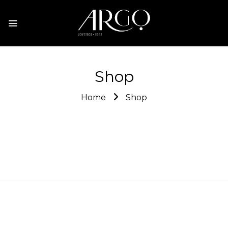
Shop
Home
Shop