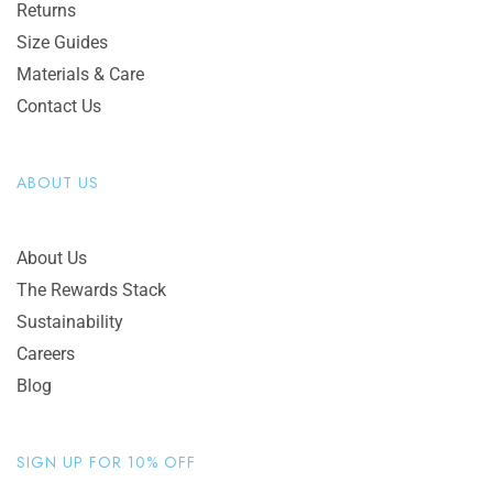
Returns
Size Guides
Materials & Care
Contact Us
ABOUT US
About Us
The Rewards Stack
Sustainability
Careers
Blog
SIGN UP FOR 10% OFF