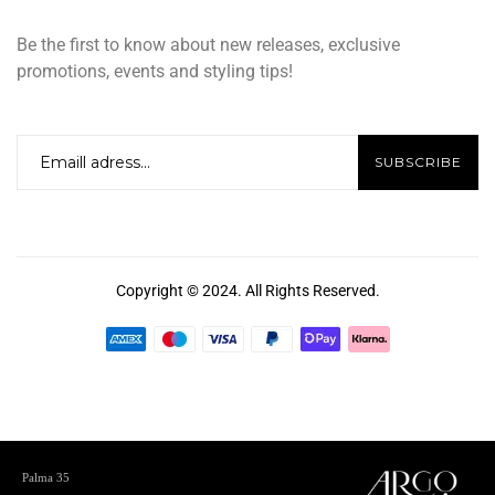
Be the first to know about new releases, exclusive
promotions, events and styling tips!
Copyright © 2024. All Rights Reserved.
Palma 35