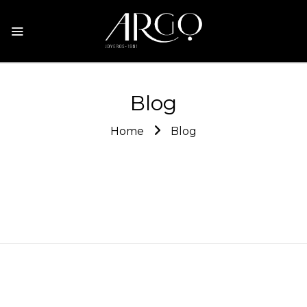
Blog
Home
Blog