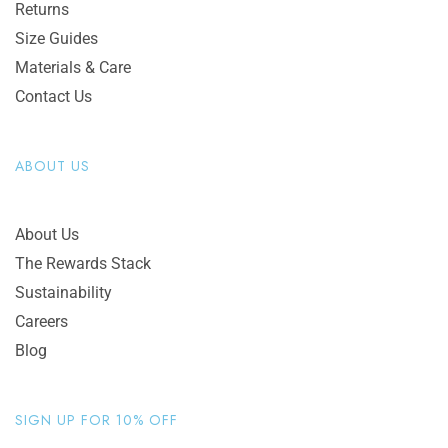
Returns
Size Guides
Materials & Care
Contact Us
ABOUT US
About Us
The Rewards Stack
Sustainability
Careers
Blog
SIGN UP FOR 10% OFF