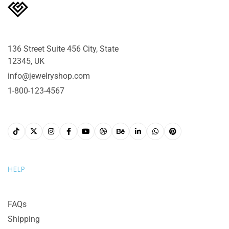
136 Street Suite 456 City, State
12345, UK
info@jewelryshop.com
1-800-123-4567
HELP
FAQs
Shipping