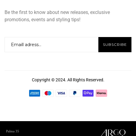
Be the first to know about new releases, exclusive
promotions, events and styling tips!
Copyright © 2024. All Rights Reserved.
Palma 35